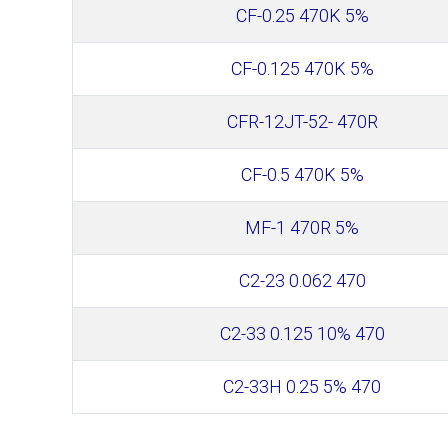
CF-0.25 470K 5%
CF-0.125 470K 5%
CFR-12JT-52- 470R
CF-0.5 470K 5%
MF-1 470R 5%
С2-23 0.062 470
С2-33 0.125 10% 470
С2-33Н 0.25 5% 470