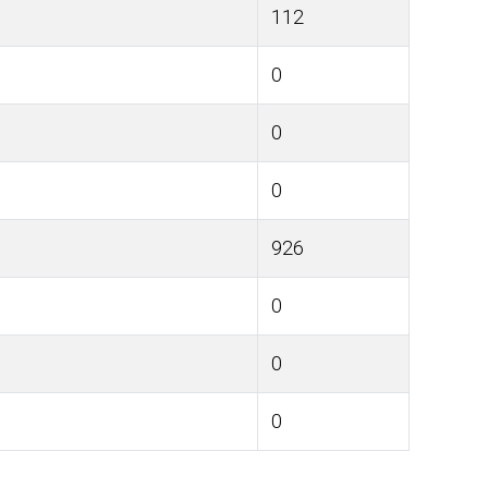
112
0
0
0
926
0
0
0